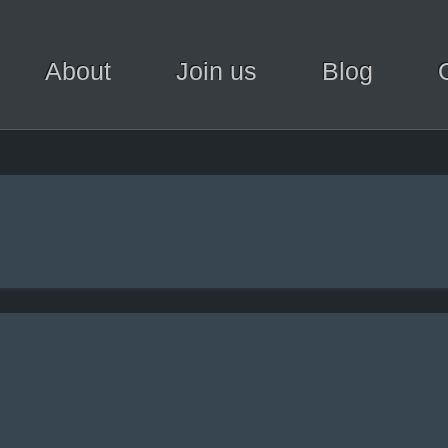
About
Join us
Blog