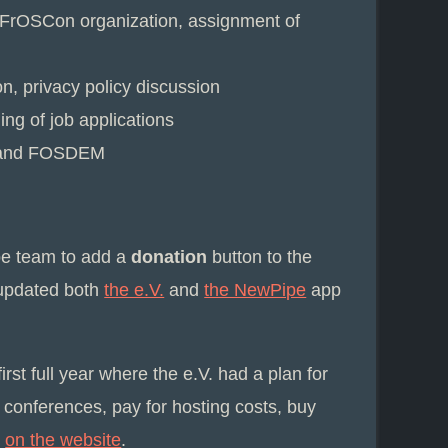
, FrOSCon organization, assignment of
, privacy policy discussion
ing of job applications
C3 and FOSDEM
ipe team to add a
donation
button to the
 updated both
the e.V.
and
the NewPipe
app
rst full year where the e.V. had a plan for
 conferences, pay for hosting costs, buy
e
on the website
.