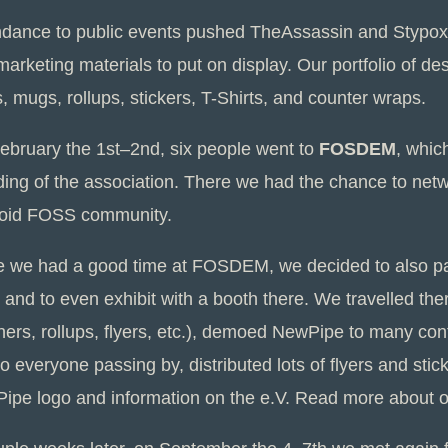
ndance to public events pushed TheAssassin and Stypo
arketing materials to put on display. Our portfolio of d
s, mugs, rollups, stickers, T-Shirts, and counter wraps.
ebruary the 1st–2nd, six people went to
FOSDEM
, whic
ding of the association. There we had the chance to net
oid FOSS community.
e we had a good time at FOSDEM, we decided to also pa
 and to even exhibit with a booth there. We travelled the
ners, rollups, flyers, etc.), demoed NewPipe to many conf
to everyone passing by, distributed lots of flyers and stic
ipe logo and information on the e.V. Read more about 