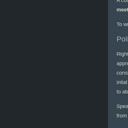
A co
mee
To w
Pol
Right
appro
cons
intia
to ab
Spea
from 