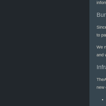
infor
Bur
Sinc
to p
We n
and 
Inf
TheA
new 