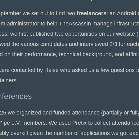
eptember we set out to find two
freelancers
: an Android
em administrator to help TheAssassin manage infrastruct
ess: we first published two opportunities on our website
wed the various candidates and interviewed 2/3 for each 
d on their performance, technical background, and affini
ere contacted by Heise who asked us a few questions 
tainers.
ferences
025 we organized and funded attendance (partially or fu
ipe e.V. members. We used Pretix to collect attendance a
bly overkill given the number of applications we got eac