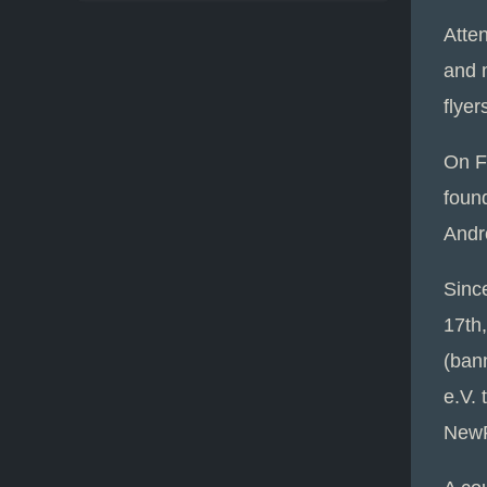
Atte
and m
flyer
On F
foun
Andr
Sinc
17th,
(ban
e.V. 
NewP