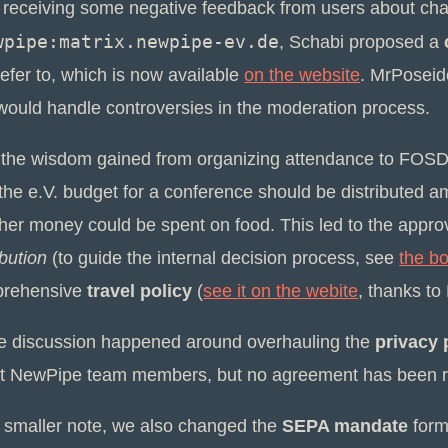
r receiving some negative feedback from users about cha
wpipe:matrix.newpipe-ev.de
, Schabi proposed a
efer to, which is now available
on the website
. MrPoseid
 would handle controversies in the moderation process.
 the wisdom gained from organizing attendance to FOS
the e.V. budget for a conference should be distributed a
her money could be spent on food. This led to the appro
ibution
(to guide the internal decision process, see
the b
rehensive
travel policy
(
see it on the webite
, thanks to 
 discussion happened around overhauling the
privacy 
t NewPipe team members, but no agreement has been r
 smaller note, we also changed the
SEPA mandate
form