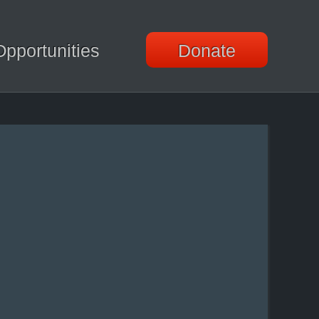
Opportunities
Donate