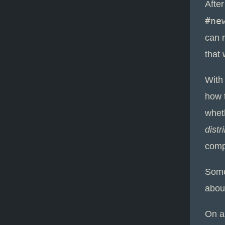
Afte
#ne
can r
that
With
how 
whet
distr
comp
Some
abou
On a