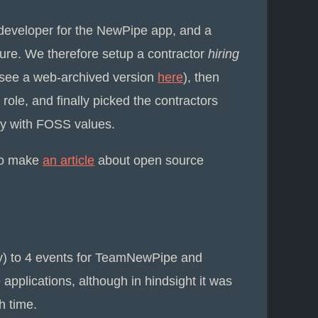
 developer for the NewPipe app, and a
ure. We therefore setup a contractor
hiring
 (see a web-archived version
here
), then
role, and finally picked the contractors
ty with FOSS values.
to make
an article
about open source
lly) to 4 events for TeamNewPipe and
pplications, although in hindsight it was
h time.