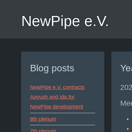
NewPipe e.V.
Blog posts
Ye
202
NewPipe e.V. contracts
Aayush and Ida for
Mee
NewPipe development
8th plenum
7th plenum