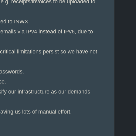
e.g. receipts/invoices to be uploaded to
ched to INWX.
emails via IPv4 instead of IPv6, due to
itical limitations persist so we have not
passwords.
se.
sify our infrastructure as our demands
ving us lots of manual effort.