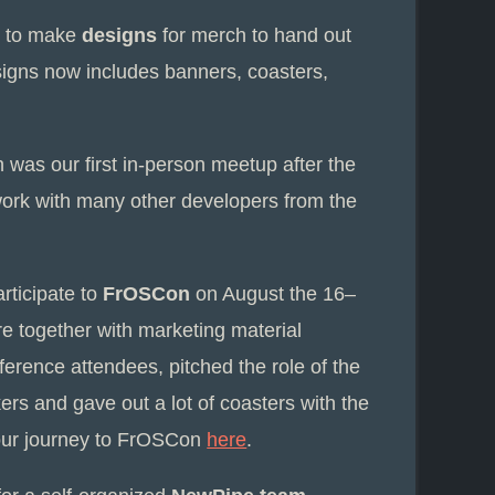
x to make
designs
for merch to hand out
esigns now includes banners, coasters,
h was our first in-person meetup after the
work with many other developers from the
rticipate to
FrOSCon
on August the 16–
re together with marketing material
erence attendees, pitched the role of the
kers and gave out a lot of coasters with the
our journey to FrOSCon
here
.