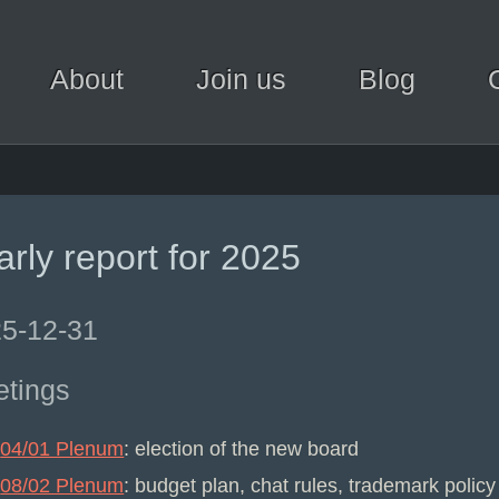
About
Join us
Blog
arly report for 2025
5-12-31
tings
04/01 Plenum
: election of the new board
08/02 Plenum
: budget plan, chat rules, trademark policy