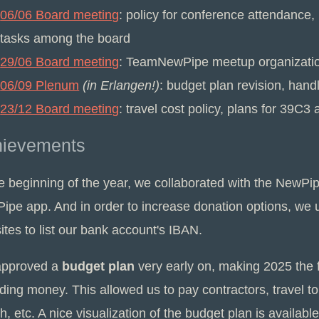
06/06 Board meeting
: policy for conference attendance
tasks among the board
29/06 Board meeting
: TeamNewPipe meetup organization
06/09 Plenum
(in Erlangen!)
: budget plan revision, handl
23/12 Board meeting
: travel cost policy, plans for 39
hievements
he beginning of the year, we collaborated with the NewP
ipe app. And in order to increase donation options, we
tes to list our bank account's IBAN.
pproved a
budget plan
very early on, making 2025 the fi
ding money. This allowed us to pay contractors, travel to
, etc. A nice visualization of the budget plan is availabl