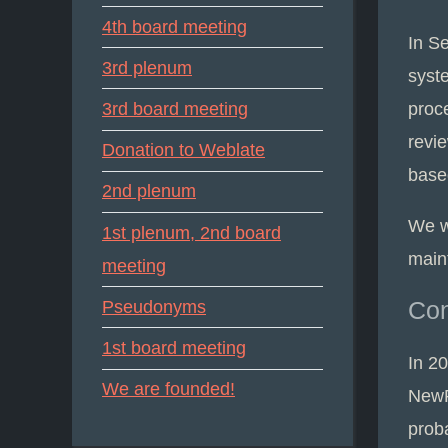
4th board meeting
In S
3rd plenum
syst
proc
3rd board meeting
revie
Donation to Weblate
base
2nd plenum
We w
1st plenum, 2nd board
main
meeting
Con
Pseudonyms
1st board meeting
In 2
We are founded!
NewP
proba