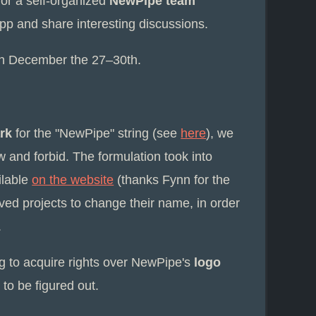
or a self-organized
NewPipe team
p and share interesting discussions.
n December the 27–30th.
rk
for the "NewPipe" string (see
here
), we
w and forbid. The formulation took into
ilable
on the website
(thanks Fynn for the
ived projects to change their name, in order
.
ng to acquire rights over NewPipe's
logo
 to be figured out.