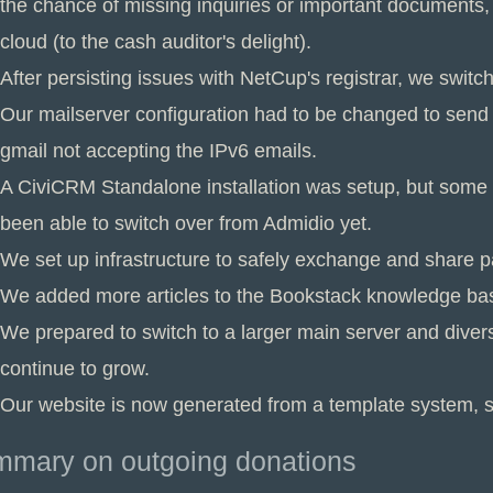
the chance of missing inquiries or important documents, 
cloud (to the cash auditor's delight).
After persisting issues with NetCup's registrar, we swit
Our mailserver configuration had to be changed to send 
gmail not accepting the IPv6 emails.
A CiviCRM Standalone installation was setup, but some cr
been able to switch over from Admidio yet.
We set up infrastructure to safely exchange and share 
We added more articles to the Bookstack knowledge ba
We prepared to switch to a larger main server and diver
continue to grow.
Our website is now generated from a template system, sa
mary on outgoing donations