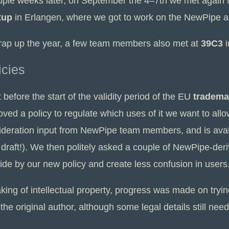
uple weeks later, on September the 4–7th we met again f
tup
in Erlangen, where we got to work on the NewPipe ap
rap up the year, a few team members also met at
39C3
i
icies
 before the start of the validity period of the EU
tradema
ved a policy to regulate which uses of it we want to allo
ideration input from NewPipe team members, and is ava
l draft!). We then politely asked a couple of NewPipe-der
ide by our new policy and create less confusion in users
king of intellectual property, progress was made on tryi
the original author, although some legal details still need