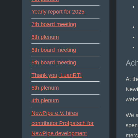
Yearly report for 2025
7th board meeting
6th plenum
6th board meeting
Ac
5th board meeting
Thank you, LuanRT!
At t
5th plenum
NewP
websi
4th plenum
NewPipe e.V. hires
We a
contributor Profpatsch for
spen
NewPipe development
merch