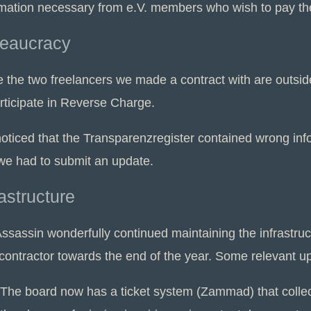
mation necessary from e.V. members who wish to pay their
eaucracy
e the two freelancers we made a contract with are outsi
articipate in Reverse Charge.
oticed that the Transparenzregister contained wrong in
we had to submit an update.
rastructure
ssassin wonderfully continued maintaining the infrastruc
contractor towards the end of the year. Some relevant u
The board now has a ticket system (Zammad) that collect