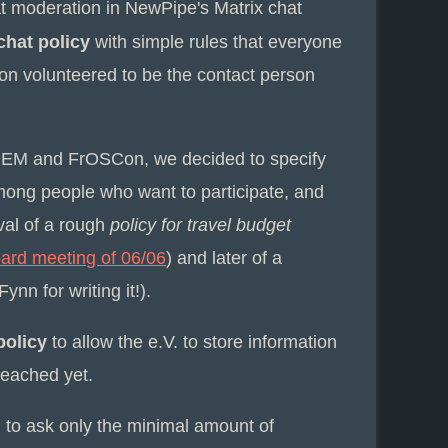
t moderation in NewPipe's Matrix chat
chat policy
with simple rules that everyone
on volunteered to be the contact person
DEM and FrOSCon, we decided to specify
mong people who want to participate, and
val of a rough
policy for travel budget
oard meeting of 06/06
) and later of a
Fynn for writing it!).
policy
to allow the e.V. to store information
eached yet.
 to ask only the minimal amount of