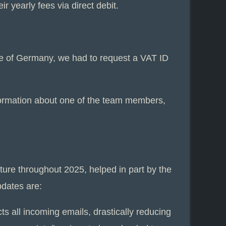
 yearly fees via direct debit.
de of Germany, we had to request a VAT ID
formation about one of the team members,
ture throughout 2025, helped in part by the
pdates are:
s all incoming emails, drastically reducing